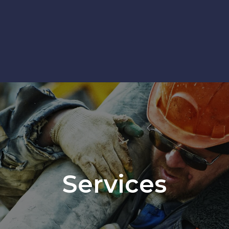
Services