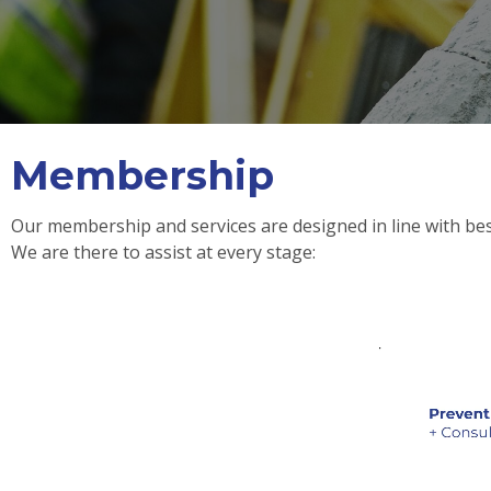
Membership
Our membership and services are designed in line with best
We are there to assist at every stage: