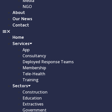
Media
NGO
About
Our News
Contact
Home
Services
App
Consultancy
Deployed Response Teams
Membership
Tele-Health
Training
Sectors
Construction
Education
Extractives
Government