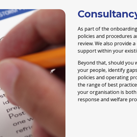
Consultanc
As part of the onboarding
policies and procedures 
review. We also provide a
support within your exist
Beyond that, should you w
your people, identify gap
policies and operating pr
the range of best practic
your organisation is both 
response and welfare prov