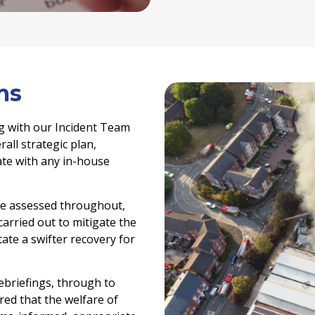
ms
g with our Incident Team
all strategic plan,
rate with any in-house
re assessed throughout,
arried out to mitigate the
tate a swifter recovery for
ebriefings, through to
ed that the welfare of