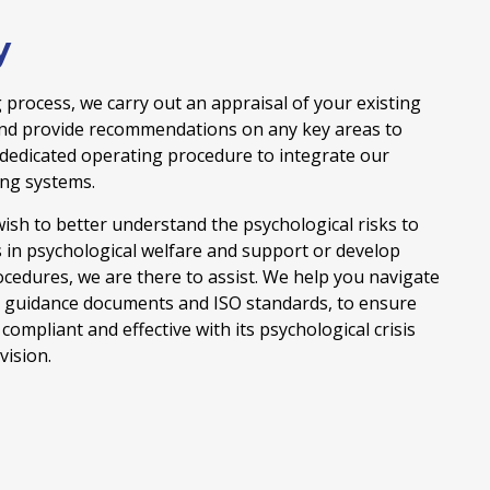
y
 process, we carry out an appraisal of your existing
and provide recommendations on any key areas to
 dedicated operating procedure to integrate our
ing systems.
ish to better understand the psychological risks to
s in psychological welfare and support or develop
ocedures, we are there to assist. We help you navigate
e guidance documents and ISO standards, to ensure
compliant and effective with its psychological crisis
ision.