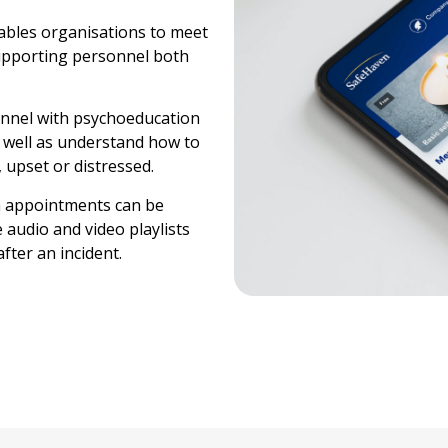
nables organisations to meet
supporting personnel both
sonnel with psychoeducation
as well as understand how to
 upset or distressed.
th appointments can be
audio and video playlists
fter an incident.