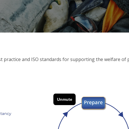
 practice and ISO standards for supporting the welfare of p