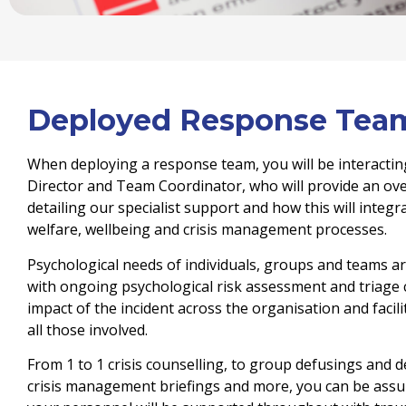
Deployed Response Tea
When deploying a response team, you will be interactin
Director and Team Coordinator, who will provide an over
detailing our specialist support and how this will integ
welfare, wellbeing and crisis management processes.
Psychological needs of individuals, groups and teams a
with ongoing psychological risk assessment and triage c
impact of the incident across the organisation and facili
all those involved.
From 1 to 1 crisis counselling, to group defusings and d
crisis management briefings and more, you can be assur