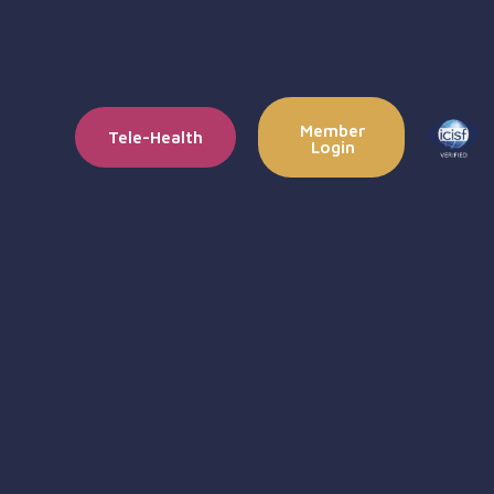
Member
Tele-Health
Login