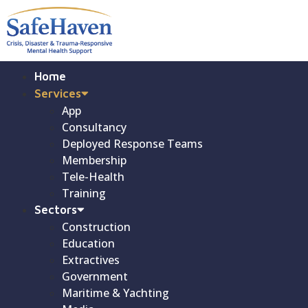
Home
Services
App
Consultancy
Deployed Response Teams
Membership
Tele-Health
Training
Sectors
Construction
Education
Extractives
Government
Maritime & Yachting