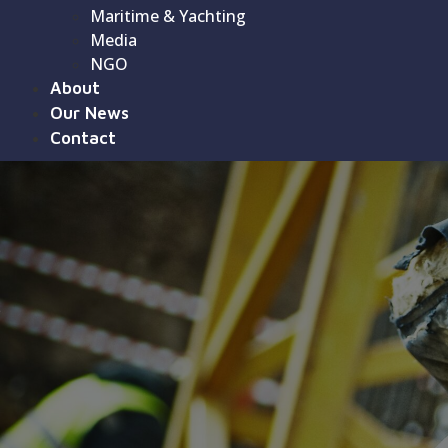
Maritime & Yachting
Media
NGO
About
Our News
Contact