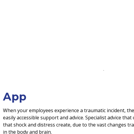
App
When your employees experience a traumatic incident, the
easily accessible support and advice. Specialist advice that
that shock and distress create, due to the vast changes t
in the body and brain.