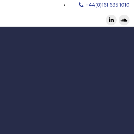
+44(0)161 635 1010