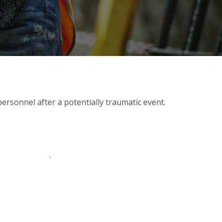
ersonnel after a potentially traumatic event.