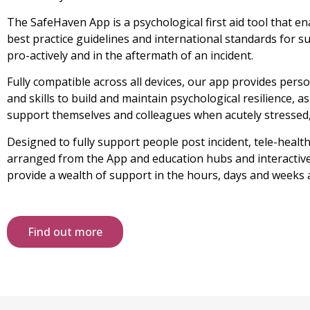
The SafeHaven App is a psychological first aid tool that e
best practice guidelines and international standards for 
pro-actively and in the aftermath of an incident.
Fully compatible across all devices, our app provides per
and skills to build and maintain psychological resilience, 
support themselves and colleagues when acutely stressed,
Designed to fully support people post incident, tele-heal
arranged from the App and education hubs and interactive 
provide a wealth of support in the hours, days and weeks a
Find out more