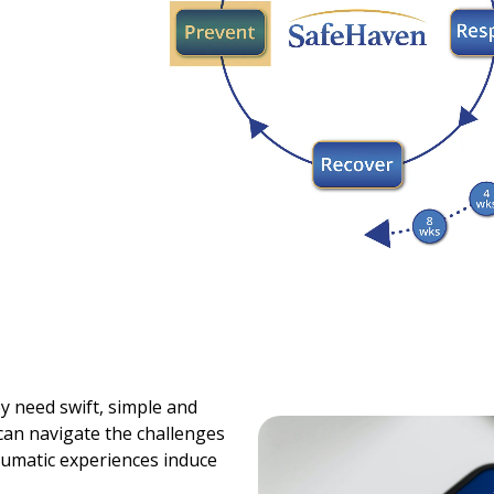
y need swift, simple and
 can navigate the challenges
raumatic experiences induce