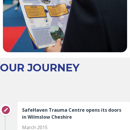
OUR JOURNEY
SafeHaven Trauma Centre opens its doors
in Wilmslow Cheshire
March 2015