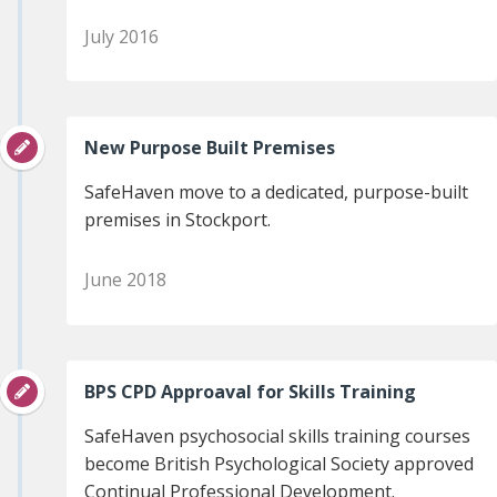
July 2016
New Purpose Built Premises
SafeHaven move to a dedicated, purpose-built
premises in Stockport.
June 2018
BPS CPD Approaval for Skills Training
SafeHaven psychosocial skills training courses
become British Psychological Society approved
Continual Professional Development.