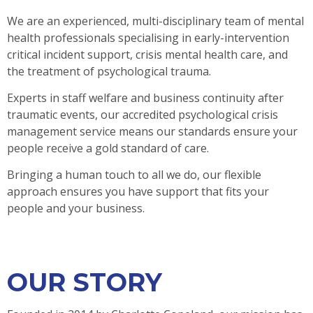
We are an experienced, multi-disciplinary team of mental
health professionals specialising in early-intervention
critical incident support, crisis mental health care, and
the treatment of psychological trauma.
Experts in staff welfare and business continuity after
traumatic events, our accredited psychological crisis
management service means our standards ensure your
people receive a gold standard of care.
Bringing a human touch to all we do, our flexible
approach ensures you have support that fits your
people and your business.
OUR STORY