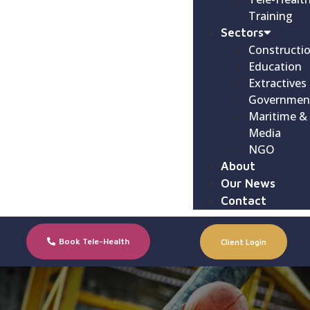
Training
Sectors
Constructi
Education
Extractives
Governmen
Maritime &
Media
NGO
About
Our News
Contact
Book Tele-Health
Client Login