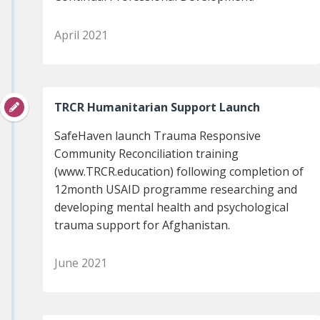
April 2021
TRCR Humanitarian Support Launch
SafeHaven launch Trauma Responsive
Community Reconciliation training
(www.TRCR.education) following completion of
12month USAID programme researching and
developing mental health and psychological
trauma support for Afghanistan.
June 2021