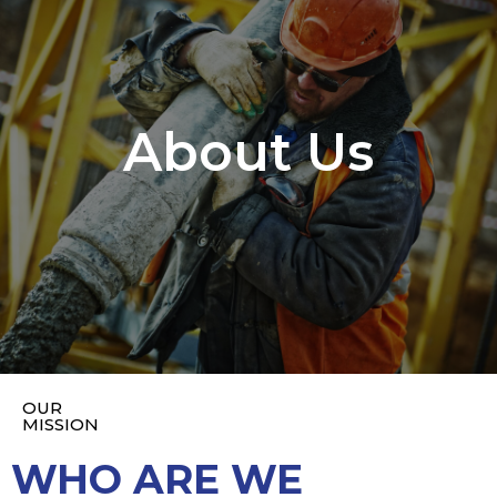
About Us
OUR
MISSION
WHO ARE WE