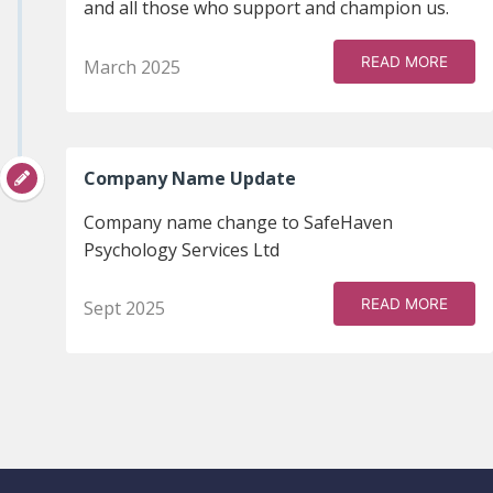
and all those who support and champion us.
READ MORE
March 2025
Company Name Update
Company name change to SafeHaven
Psychology Services Ltd
READ MORE
Sept 2025