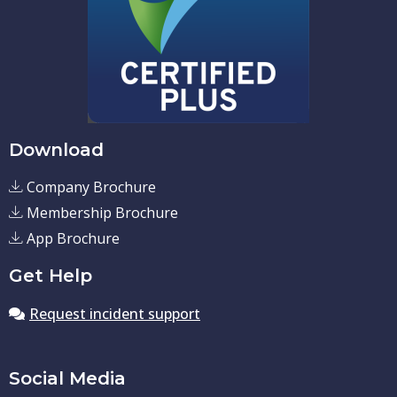
Download
Company Brochure
Membership Brochure
App Brochure
Get Help
Request incident support
Social Media