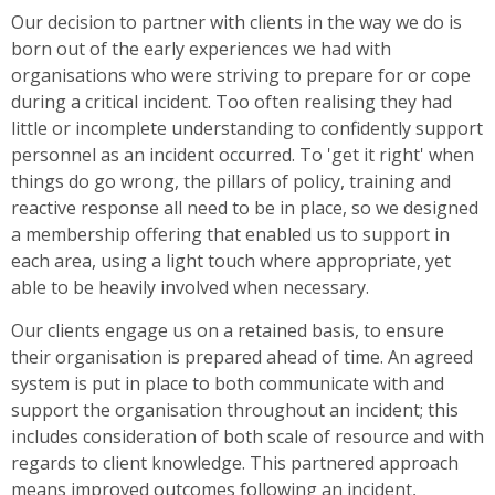
Our decision to partner with clients in the way we do is
born out of the early experiences we had with
organisations who were striving to prepare for or cope
during a critical incident. Too often realising they had
little or incomplete understanding to confidently support
personnel as an incident occurred. To 'get it right' when
things do go wrong, the pillars of policy, training and
reactive response all need to be in place, so we designed
a membership offering that enabled us to support in
each area, using a light touch where appropriate, yet
able to be heavily involved when necessary.
Our clients engage us on a retained basis, to ensure
their organisation is prepared ahead of time. An agreed
system is put in place to both communicate with and
support the organisation throughout an incident; this
includes consideration of both scale of resource and with
regards to client knowledge. This partnered approach
means improved outcomes following an incident,