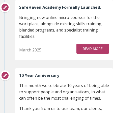
SafeHaven Academy Formally Launched.
Bringing new online micro-courses for the
workplace, alongside existing skills training,
blended programs, and specialist training
facilities.
READ MORE
March 2025
10 Year Anniversary
This month we celebrate 10 years of being able
to support people and organisations, in what
can often be the most challenging of times.
Thank you from us to our team, our clients,