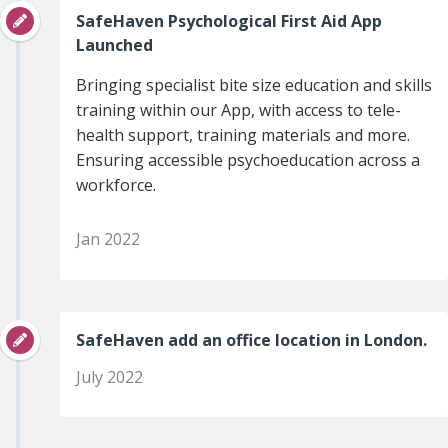
SafeHaven Psychological First Aid App
Launched
Bringing specialist bite size education and skills
training within our App, with access to tele-
health support, training materials and more.
Ensuring accessible psychoeducation across a
workforce.
Jan 2022
SafeHaven add an office location in London.
July 2022