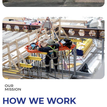
OUR
MISSION
HOW WE WORK