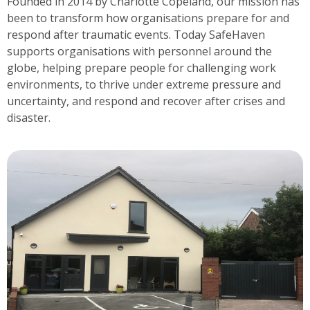
Founded in 2014 by Charlotte Copeland, our mission has
been to transform how organisations prepare for and
respond after traumatic events. Today SafeHaven
supports organisations with personnel around the
globe, helping prepare people for challenging work
environments, to thrive under extreme pressure and
uncertainty, and respond and recover after crises and
disaster.