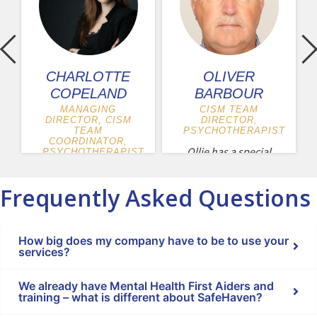
CHARLOTTE
OLIVER
COPELAND
BARBOUR
MANAGING
CISM TEAM
DIRECTOR, CISM
DIRECTOR,
TEAM
PSYCHOTHERAPIST
COORDINATOR,
Ollie has a special
PSYCHOTHERAPIST
interest in
Charlotte is the
psychological
Frequently Asked Questions
managing director
trauma and has...
of SafeHaven.
Charlotte trained
How big does my company have to be to use your
as...
services?
We already have Mental Health First Aiders and
training – what is different about SafeHaven?