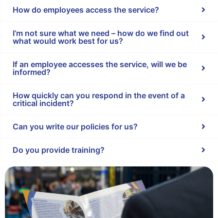
How do employees access the service?
I’m not sure what we need – how do we find out
what would work best for us?
If an employee accesses the service, will we be
informed?
How quickly can you respond in the event of a
critical incident?
Can you write our policies for us?
Do you provide training?