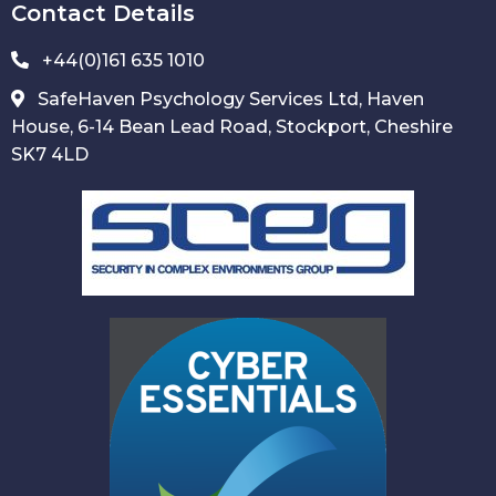
Contact Details
+44(0)161 635 1010
SafeHaven Psychology Services Ltd, Haven
House, 6-14 Bean Lead Road, Stockport, Cheshire
SK7 4LD