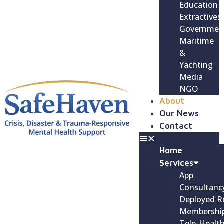
Education
Extractives
Governmen
Maritime
&
Yachting
Media
NGO
About
Our News
Contact
Home
Services
App
Consultanc
Deployed R
Membershi
Tele-Healt