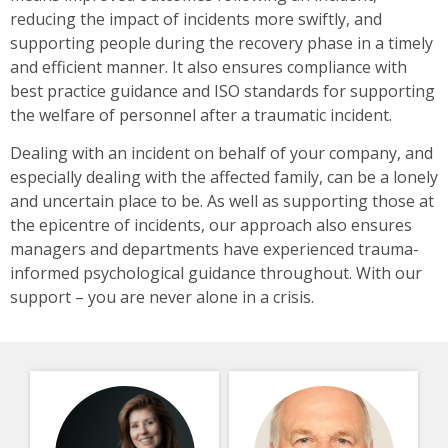
reducing the impact of incidents more swiftly, and
supporting people during the recovery phase in a timely
and efficient manner. It also ensures compliance with
best practice guidance and ISO standards for supporting
the welfare of personnel after a traumatic incident.
Dealing with an incident on behalf of your company, and
especially dealing with the affected family, can be a lonely
and uncertain place to be. As well as supporting those at
the epicentre of incidents, our approach also ensures
managers and departments have experienced trauma-
informed psychological guidance throughout. With our
support – you are never alone in a crisis.