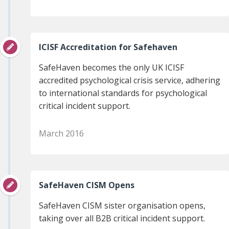
ICISF Accreditation for Safehaven
SafeHaven becomes the only UK ICISF
accredited psychological crisis service, adhering
to international standards for psychological
critical incident support.
March 2016
SafeHaven CISM Opens
SafeHaven CISM sister organisation opens,
taking over all B2B critical incident support.