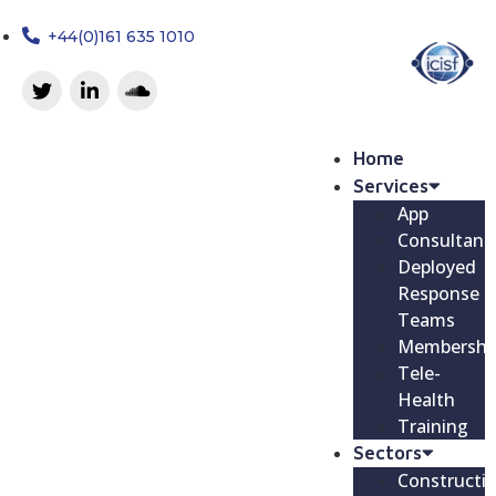
+44(0)161 635 1010
Home
Services
App
Consultanc
Deployed
Response
Teams
Membershi
Tele-
Health
Training
Sectors
Constructi