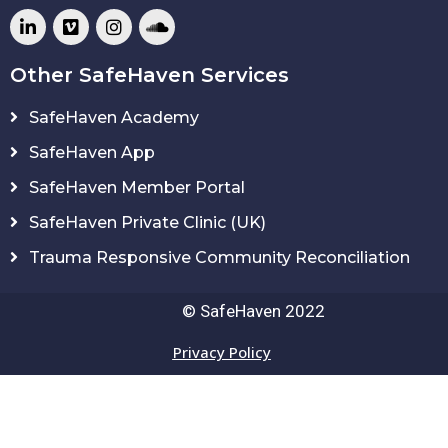
Other SafeHaven Services
SafeHaven Academy
SafeHaven App
SafeHaven Member Portal
SafeHaven Private Clinic (UK)
Trauma Responsive Community Reconciliation
© SafeHaven 2022
Privacy Policy